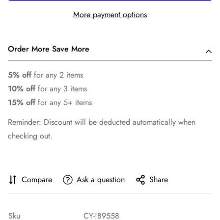
More payment options
Order More Save More
5% off
for any 2 items
10% off
for any 3 items
15% off
for any 5+ items
Reminder: Discount will be deducted automatically when
checking out.
Compare
Ask a question
Share
Sku
CY-!89558