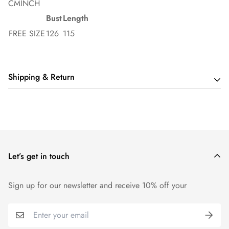
CM
INCH
Bust
Length
FREE SIZE
126
115
Shipping & Return
Shipping cost is based on order amount. Just add products to
your cart and use the Shipping Calculator to see the shipping
price.
Let’s get in touch
We want you to be 100% satisfied with your purchase. Items
can be returned or exchanged within 14 days of delivery.
Sign up for our newsletter and receive 10% off your