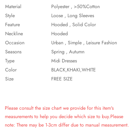
Material
Polyester , >50%Cotton
Style
Loose , Long Sleeves
Feature
Hooded , Solid Color
Neckline
Hooded
Occasion
Urban , Simple , Leisure Fashion
Seasons
Spring , Autumn
Type
Midi Dresses
Color
BLACK,KHAKI,WHITE
Size
FREE SIZE
Please consult the size chart we provide for this item's
measurements to help you decide which size to buy.Please
note: There may be 1-3cm differ due to manual measurement.