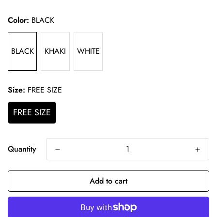
price
Color:
BLACK
BLACK
KHAKI
WHITE
Size:
FREE SIZE
FREE SIZE
Quantity
Add to cart