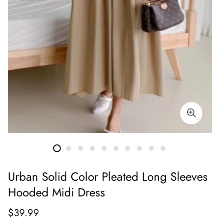
Urban Solid Color Pleated Long Sleeves
Hooded Midi Dress
Regular
$39.99