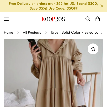
Free Delivery on orders over $69 for US.
Spend $300,
Save 35%! Use Code: 35OFF
Urban Solid Color Pleated Long Sleeves Hooded Midi Dress
Home
All Products