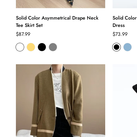
Solid Color Asymmetrical Drape Neck
Solid Colo
Tee Skirt Set
Dress
Regular
Regular
$87.99
$73.99
price
price