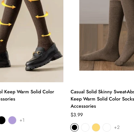
l Keep Warm Solid Color
Casual Solid Skinny Sweat-Ab
ssories
Keep Warm Solid Color Sock
Accessories
Regular
$3.99
+1
price
+2