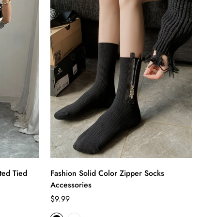
ted Tied
Fashion Solid Color Zipper Socks
Accessories
Regular
$9.99
price