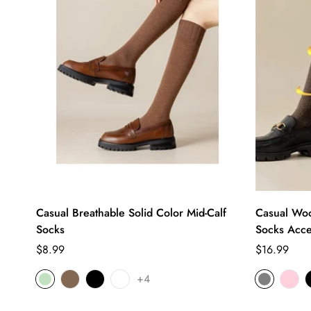
Casual Breathable Solid Color Mid-Calf
Casual Woo
Socks
Socks Acce
Regular
Regular
$8.99
$16.99
price
price
+4