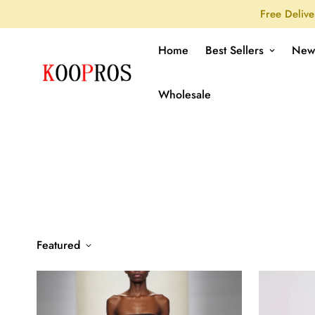
Free Delive
Home
Best Sellers
New
Wholesale
Featured