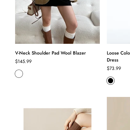
V-Neck Shoulder Pad Wool Blazer
Loose Colo
Dress
Regular
$145.99
price
Regular
$73.99
price