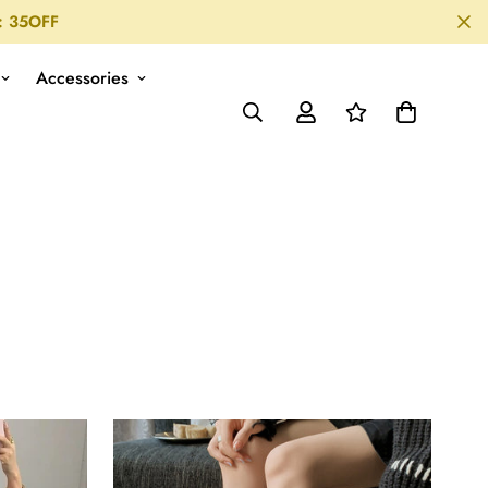
: 35OFF
Accessories