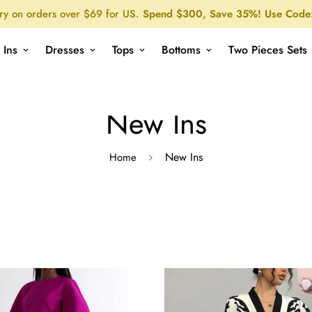
ry on orders over $69 for US.
Spend $300, Save 35%! Use Code
 Ins
Dresses
Tops
Bottoms
Two Pieces Sets
New Ins
New Ins
Home