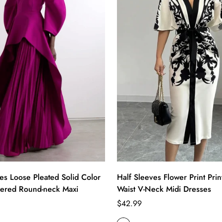
es Loose Pleated Solid Color
Half Sleeves Flower Print Prin
 Tiered Round-neck Maxi
Waist V-Neck Midi Dresses
Regular
$42.99
price