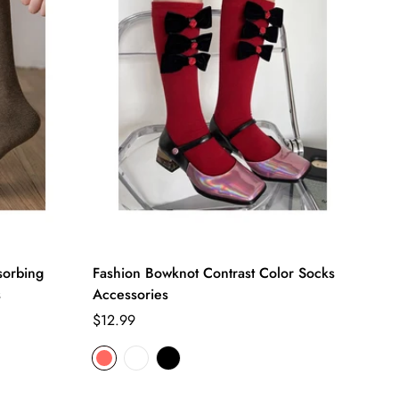
sorbing
Fashion Bowknot Contrast Color Socks
s
Accessories
Regular
$12.99
price