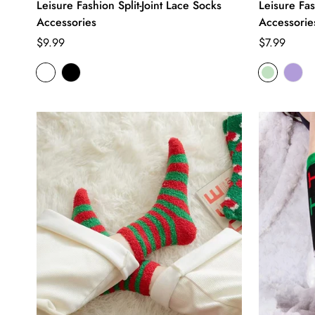
Leisure Fashion Split-Joint Lace Socks
Leisure Fa
Accessories
Accessorie
Regular
Regular
$9.99
$7.99
price
price