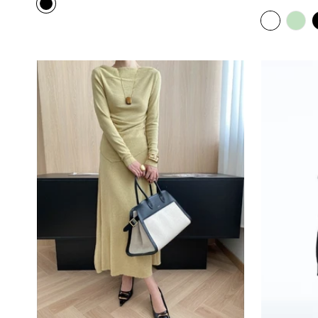
price