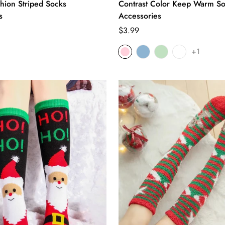
shion Striped Socks
Contrast Color Keep Warm S
s
Accessories
Regular
$3.99
price
+1