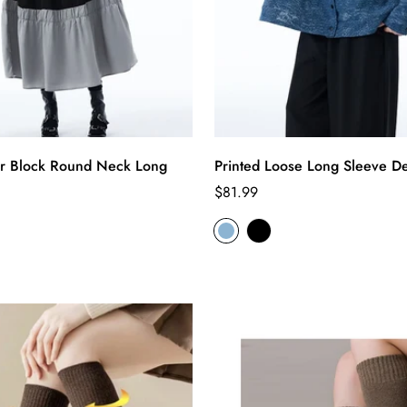
r Block Round Neck Long
Printed Loose Long Sleeve De
Regular
$81.99
price