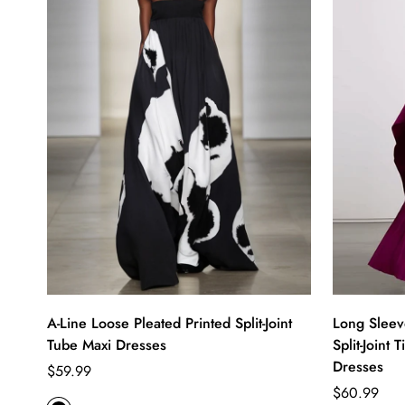
A-Line Loose Pleated Printed Split-Joint
Long Sleev
Tube Maxi Dresses
Split-Joint
Dresses
Regular
$59.99
price
Regular
$60.99