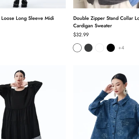
r Loose Long Sleeve Midi
Double Zipper Stand Collar L
Cardigan Sweater
Regular
$32.99
price
+4