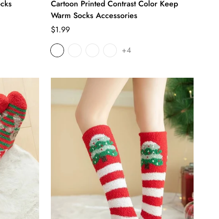
ocks
Cartoon Printed Contrast Color Keep
Warm Socks Accessories
Regular
$1.99
price
+4