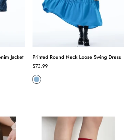
nim Jacket
Printed Round Neck Loose Swing Dress
Regular
$73.99
price