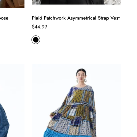
oose
Plaid Patchwork Asymmetrical Strap Vest
Regular
$44.99
price