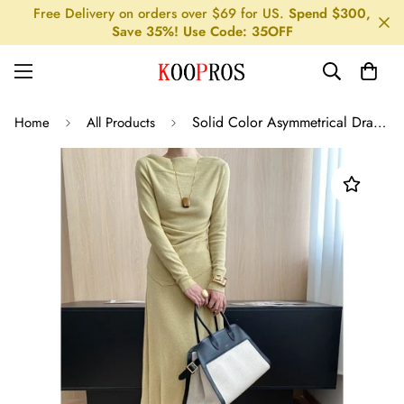
Free Delivery on orders over $69 for US.
Spend $300,
Save 35%! Use Code: 35OFF
Solid Color Asymmetrical Drape Neck Tee Skirt Set
Home
All Products