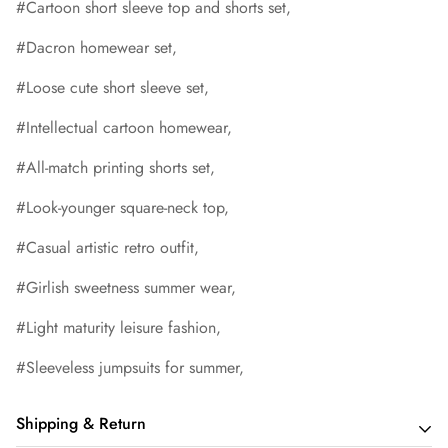
#Cartoon short sleeve top and shorts set,
#Dacron homewear set,
#Loose cute short sleeve set,
#Intellectual cartoon homewear,
#All-match printing shorts set,
#Look-younger square-neck top,
#Casual artistic retro outfit,
#Girlish sweetness summer wear,
#Light maturity leisure fashion,
#Sleeveless jumpsuits for summer,
Shipping & Return