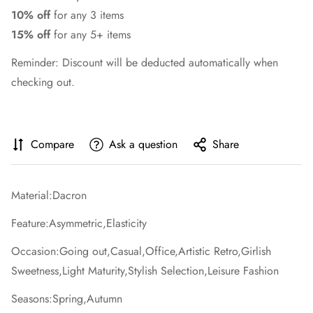
10% off
for any 3 items
15% off
for any 5+ items
Reminder: Discount will be deducted automatically when
checking out.
Compare
Ask a question
Share
Material:Dacron
Feature:Asymmetric,Elasticity
Occasion:Going out,Casual,Office,Artistic Retro,Girlish
Sweetness,Light Maturity,Stylish Selection,Leisure Fashion
Seasons:Spring,Autumn