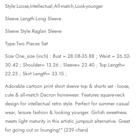
Style:Loose,Intellectual,All-match,Look-younger
Sleeve Length:Long Sleeve
Sleeve Style:Raglan Sleeve
Type:Two Pieces Set
Size One_size (inch) : Bust = 28.08-35.88 ; Waist = 26.52-
30.42 ; Shoulder= 13.26 ; Sleeve= 23.40 ; Top Length=
22.23 ; Skirt Length= 33.15 ;
Adorable cartoon print short sleeve top & shorts set - loose,
cute & all-match Dacron homewear. Features square-neck
design for intellectual retro style. Perfect for summer casual
wear, leisure fashion & looking younger. Girlish sweetness
meets light maturity in this artistic jumpsuit alternative. Great
for going out or lounging!" (239 chars)