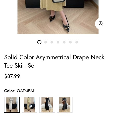
Solid Color Asymmetrical Drape Neck
Tee Skirt Set
Regular
$87.99
price
Color:
OATMEAL