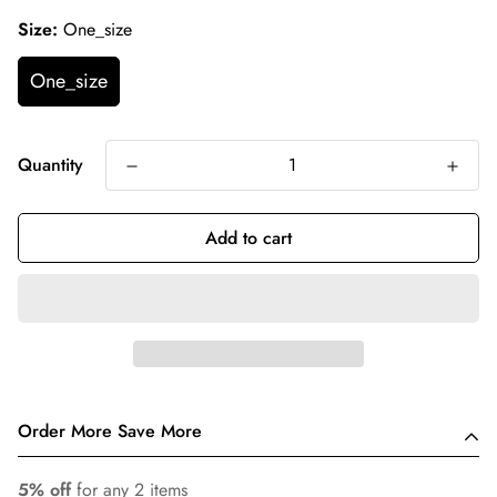
Size:
One_size
One_size
Quantity
Add to cart
Order More Save More
5% off
for any 2 items