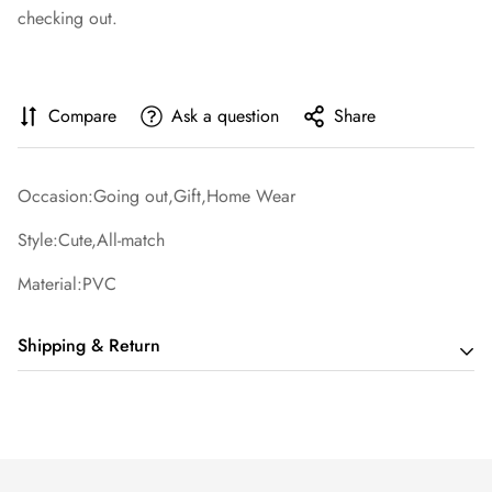
checking out.
Compare
Ask a question
Share
Occasion:Going out,Gift,Home Wear
Style:Cute,All-match
Material:PVC
Shipping & Return
Shipping cost is based on order amount. Just add products to
your cart and use the Shipping Calculator to see the shipping
price.