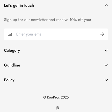
Let’s get in touch
We want you to be 100% satisfied with your purchase. Items
can be returned or exchanged within 14 days of delivery.
Sign up for our newsletter and receive 10% off your
Category
Home
Guildline
Best Sellers
Search
New Ins
Policy
About Us
Dresses
Privacy Policy
Return Policy
Tops
@ KooPros 2026
Refund Policy
Shipping Policy
Bottoms
Terms of Service
Two Pieces Sets