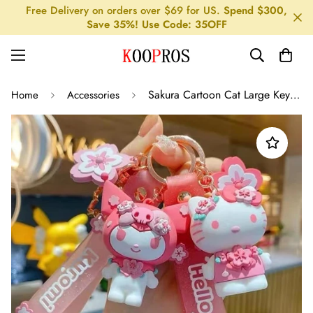
Free Delivery on orders over $69 for US.
Spend $300,
Save 35%! Use Code: 35OFF
Sakura Cartoon Cat Large Keychain Pendant
Home
Accessories