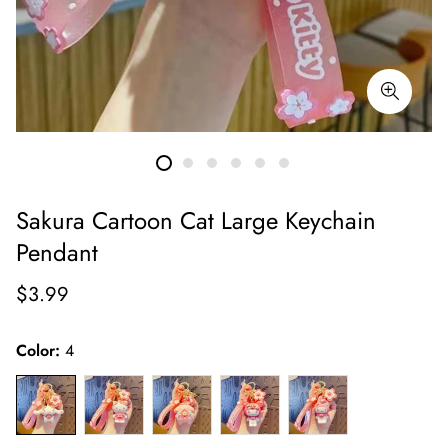
Sakura Cartoon Cat Large Keychain
Pendant
Regular
$3.99
price
Color:
4