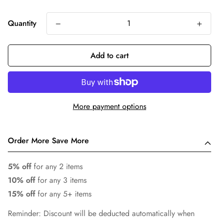
Quantity
Add to cart
More payment options
Order More Save More
5% off
for any 2 items
10% off
for any 3 items
15% off
for any 5+ items
Reminder: Discount will be deducted automatically when