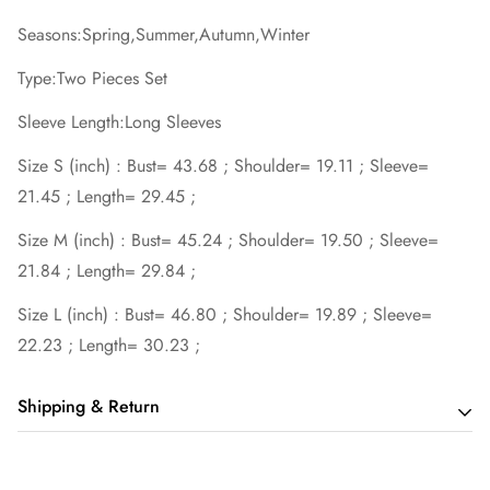
Seasons:Spring,Summer,Autumn,Winter
Type:Two Pieces Set
Sleeve Length:Long Sleeves
Size S (inch) : Bust= 43.68 ; Shoulder= 19.11 ; Sleeve=
21.45 ; Length= 29.45 ;
Size M (inch) : Bust= 45.24 ; Shoulder= 19.50 ; Sleeve=
21.84 ; Length= 29.84 ;
Size L (inch) : Bust= 46.80 ; Shoulder= 19.89 ; Sleeve=
22.23 ; Length= 30.23 ;
Shipping & Return
Shipping cost is based on order amount. Just add products to