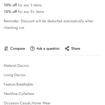
10% off
for any 3 items
15% off
for any 5+ items
Reminder: Discount will be deducted automatically when
checking out.
Compare
Ask a question
Share
Material:Dacron
Lining:Dacron
Feature:Breathable
Neckline:Collarless
Occasion:Casual,Home Wear