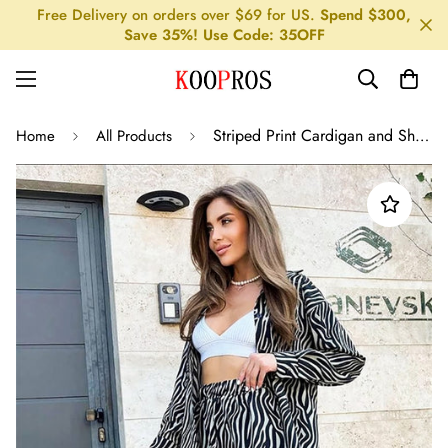
Free Delivery on orders over $69 for US.
Spend $300,
Save 35%! Use Code: 35OFF
Striped Print Cardigan and Shirt Pajama Set for Women
Home
All Products