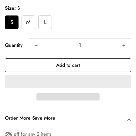
Size:
S
S
M
L
Quantity
Add to cart
Order More Save More
5% off
for any 2 items