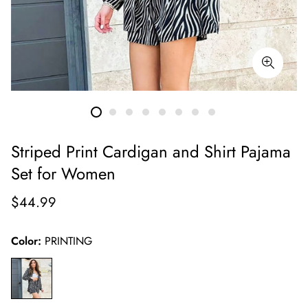
Striped Print Cardigan and Shirt Pajama
Set for Women
Regular
$44.99
price
Color:
PRINTING