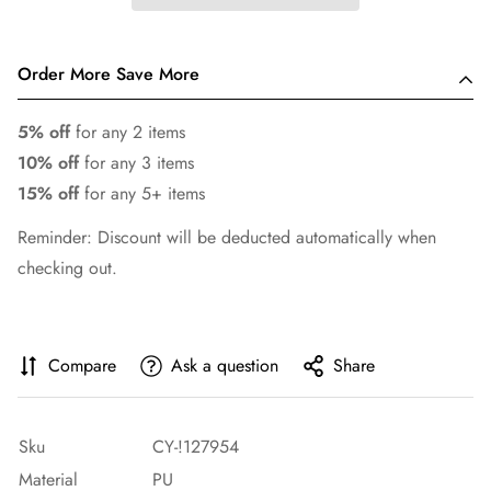
Order More Save More
5% off
for any 2 items
10% off
for any 3 items
15% off
for any 5+ items
Reminder: Discount will be deducted automatically when
checking out.
Compare
Ask a question
Share
Sku
CY-!127954
Material
PU