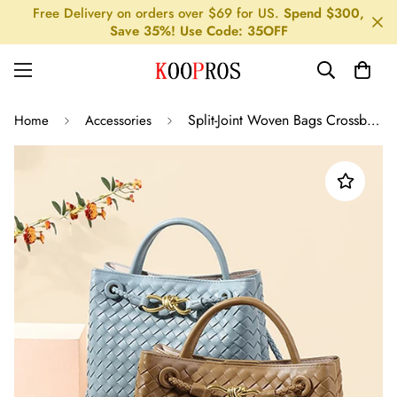
Free Delivery on orders over $69 for US.
Spend $300,
Save 35%! Use Code: 35OFF
Split-Joint Woven Bags Crossbody Bags
Home
Accessories