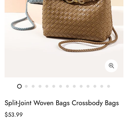
Split-Joint Woven Bags Crossbody Bags
Regular
$53.99
price