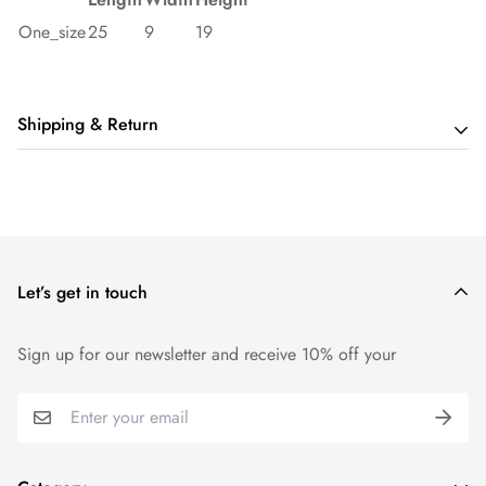
One_size
25
9
19
Shipping & Return
Shipping cost is based on order amount. Just add products to
your cart and use the Shipping Calculator to see the shipping
price.
Let’s get in touch
We want you to be 100% satisfied with your purchase. Items
can be returned or exchanged within 14 days of delivery.
Sign up for our newsletter and receive 10% off your