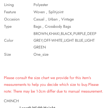
Lining
Polyester
Feature
Woven , Split-joint
Occasion
Casual , Urban , Vintage
Type
Bags , Crossbody Bags
BROWN,KHAKI,BLACK,PURPLE,DEEP
Color
GREY,OFF-WHITE,LIGHT BLUE,LIGHT
GREEN
Size
One_size
Please consult the size chart we provide for this item's
measurements to help you decide which size to buy.Please
note: There may be 1-3cm differ due to manual measurement.
CM
INCH
Length
Width
Height