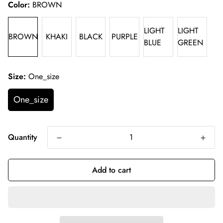
Color:
BROWN
LIGHT
LIGHT
BROWN
KHAKI
BLACK
PURPLE
BLUE
GREEN
Size:
One_size
One_size
Quantity
Add to cart