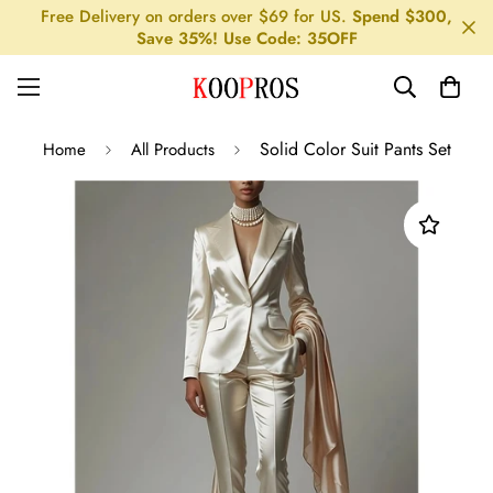
Free Delivery on orders over $69 for US.
Spend $300,
Save 35%! Use Code: 35OFF
Solid Color Suit Pants Set
Home
All Products