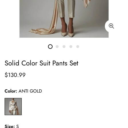
Solid Color Suit Pants Set
Regular
$130.99
price
Color:
ANTI GOLD
Size:
S