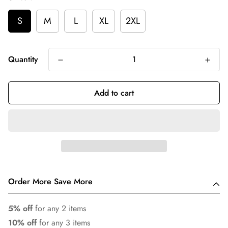
S
M
L
XL
2XL
Quantity
Add to cart
Order More Save More
5% off
for any 2 items
10% off
for any 3 items