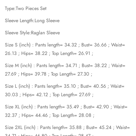
Type:Two Pieces Set
Sleeve Length:Long Sleeve
Sleeve Style:Raglan Sleeve
Size S (inch) : Pants length= 34.32 ; Bust= 36.66 ; Waist=
26.13 ; Hips= 38.22 ; Top Length= 26.91 ;
Size M (inch) : Pants length= 34.71 ; Bust= 38.22 ; Waist=
27.69 ; Hips= 39.78 ; Top Length= 27.30 ;
Size L (inch) : Pants length= 35.10 ; Bust= 40.56 ; Waist=
30.03 ; Hips= 42.12 ; Top Length= 27.69 ;
Size XL (inch) : Pants length= 35.49 ; Bust= 42.90 ; Waist=
32.37 ; Hips= 44.46 ; Top Length= 28.08 ;
Size 2XL (inch) : Pants length= 35.88 ; Bust= 45.24 ; Waist=
34.71 ; Hips= 46.80 ; Top Length= 28.47 ;