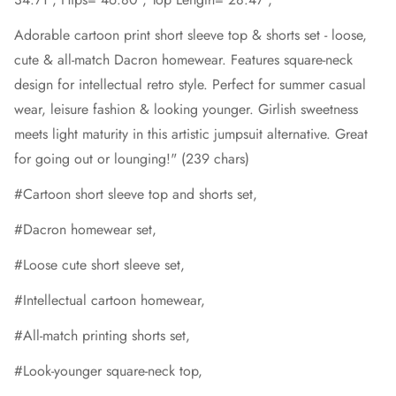
Adorable cartoon print short sleeve top & shorts set - loose,
cute & all-match Dacron homewear. Features square-neck
design for intellectual retro style. Perfect for summer casual
wear, leisure fashion & looking younger. Girlish sweetness
meets light maturity in this artistic jumpsuit alternative. Great
for going out or lounging!" (239 chars)
#Cartoon short sleeve top and shorts set,
#Dacron homewear set,
#Loose cute short sleeve set,
#Intellectual cartoon homewear,
#All-match printing shorts set,
#Look-younger square-neck top,