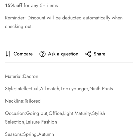
15% off
for any 5+ items
Reminder: Discount will be deducted automatically when
checking out.
Compare
Ask a question
Share
Material:Dacron
Style:Intellectual,All-match,Look-younger,Ninth Pants
Neckline:Tailored
Occasion:Going out,Office,Light Maturity,Stylish
Selection,Leisure Fashion
Seasons:Spring,Autumn