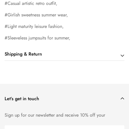
#Casual artistic retro outfit,
#Girlish sweetness summer wear,
#Light maturity leisure fashion,
#Sleeveless jumpsuits for summer,
Shipping & Return
Shipping cost is based on order amount. Just add products to
your cart and use the Shipping Calculator to see the shipping
price.
Let’s get in touch
We want you to be 100% satisfied with your purchase. Items
can be returned or exchanged within 14 days of delivery.
Sign up for our newsletter and receive 10% off your