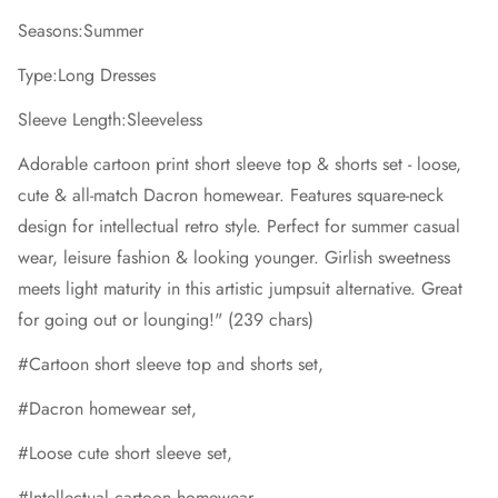
Seasons:Summer
Type:Long Dresses
Sleeve Length:Sleeveless
Adorable cartoon print short sleeve top & shorts set - loose,
cute & all-match Dacron homewear. Features square-neck
design for intellectual retro style. Perfect for summer casual
wear, leisure fashion & looking younger. Girlish sweetness
meets light maturity in this artistic jumpsuit alternative. Great
for going out or lounging!" (239 chars)
#Cartoon short sleeve top and shorts set,
#Dacron homewear set,
#Loose cute short sleeve set,
#Intellectual cartoon homewear,