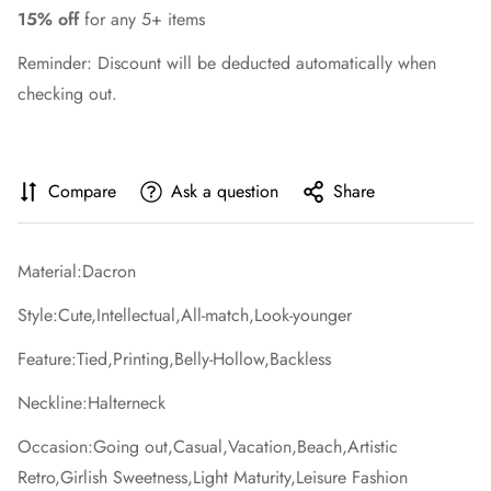
15% off
for any 5+ items
Reminder: Discount will be deducted automatically when
checking out.
Compare
Ask a question
Share
Material:Dacron
Style:Cute,Intellectual,All-match,Look-younger
Feature:Tied,Printing,Belly-Hollow,Backless
Neckline:Halterneck
Occasion:Going out,Casual,Vacation,Beach,Artistic
Retro,Girlish Sweetness,Light Maturity,Leisure Fashion