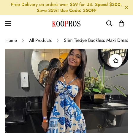
Free Delivery on orders over $69 for US.
Spend $300,
Save 35%! Use Code: 35OFF
Slim Tiedye Backless Maxi Dress
Home
All Products