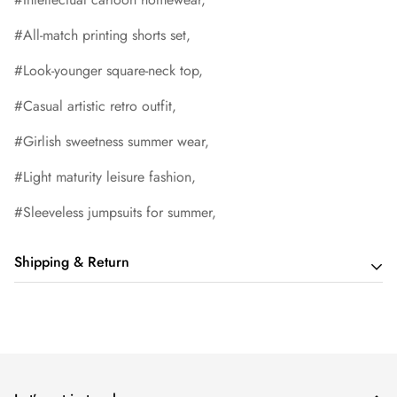
#All-match printing shorts set,
#Look-younger square-neck top,
#Casual artistic retro outfit,
#Girlish sweetness summer wear,
#Light maturity leisure fashion,
#Sleeveless jumpsuits for summer,
Shipping & Return
Shipping cost is based on order amount. Just add products to
your cart and use the Shipping Calculator to see the shipping
price.