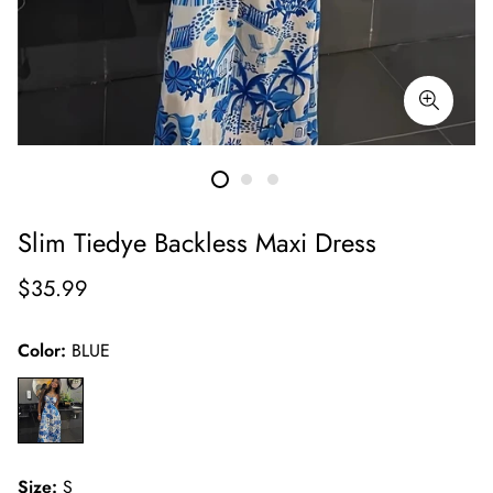
Slim Tiedye Backless Maxi Dress
Regular
$35.99
price
Color:
BLUE
Size:
S