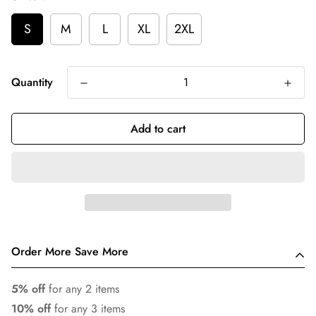
S
M
L
XL
2XL
Quantity
Add to cart
Order More Save More
5% off
for any 2 items
10% off
for any 3 items