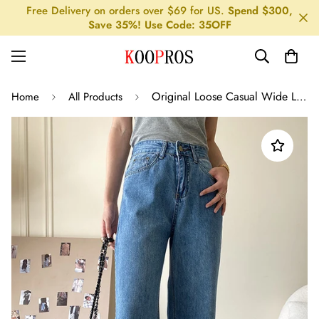
Free Delivery on orders over $69 for US.
Spend $300,
Save 35%! Use Code: 35OFF
Original Loose Casual Wide Legs High-Waisted Jean Pants
Home
All Products