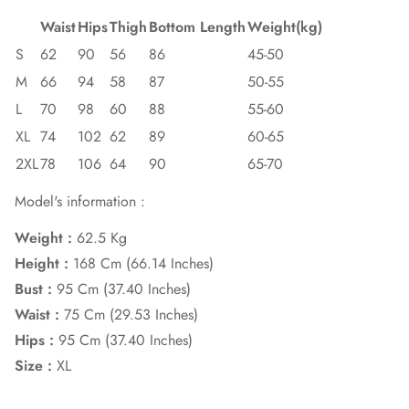
Waist
Hips
Thigh
Bottom Length
Weight(kg)
S
62
90
56
86
45-50
M
66
94
58
87
50-55
L
70
98
60
88
55-60
XL
74
102
62
89
60-65
2XL
78
106
64
90
65-70
Model's information :
Weight :
62.5 Kg
Height :
168 Cm (66.14 Inches)
Bust :
95 Cm (37.40 Inches)
Waist :
75 Cm (29.53 Inches)
Hips :
95 Cm (37.40 Inches)
Size :
XL