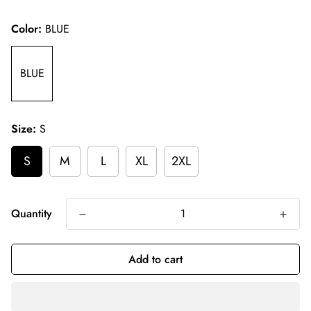
price
Color:
BLUE
BLUE
Size:
S
S
M
L
XL
2XL
Quantity
Add to cart