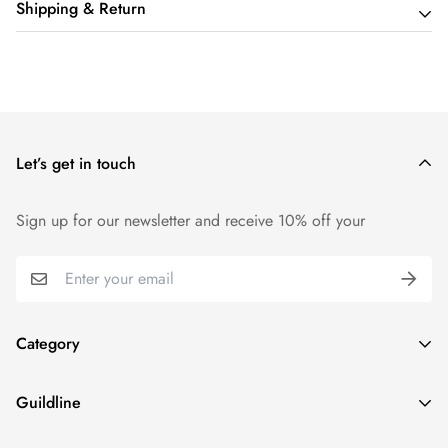
Shipping & Return
Shipping cost is based on order amount. Just add products to
your cart and use the Shipping Calculator to see the shipping
price.
Let’s get in touch
We want you to be 100% satisfied with your purchase. Items
can be returned or exchanged within 14 days of delivery.
Sign up for our newsletter and receive 10% off your
Category
Home
Guildline
Best Sellers