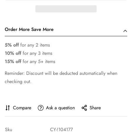
Order More Save More
5% off
for any 2 items
10% off
for any 3 items
15% off
for any 5+ items
Reminder: Discount will be deducted automatically when
checking out.
Compare
Ask a question
Share
Sku
CY-!104177