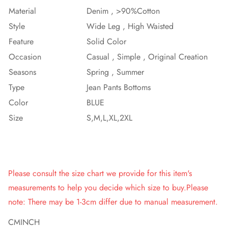
Material
Denim , >90%Cotton
Style
Wide Leg , High Waisted
Feature
Solid Color
Occasion
Casual , Simple , Original Creation
Seasons
Spring , Summer
Type
Jean Pants Bottoms
Color
BLUE
Size
S,M,L,XL,2XL
Please consult the size chart we provide for this item's
measurements to help you decide which size to buy.Please
note: There may be 1-3cm differ due to manual measurement.
CM
INCH