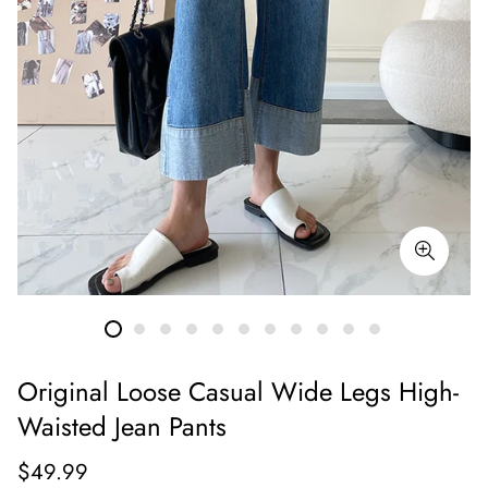
Original Loose Casual Wide Legs High-
Waisted Jean Pants
Regular
$49.99