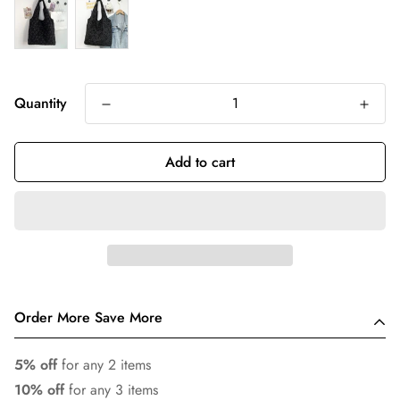
Quantity
Add to cart
Order More Save More
5% off
for any 2 items
10% off
for any 3 items