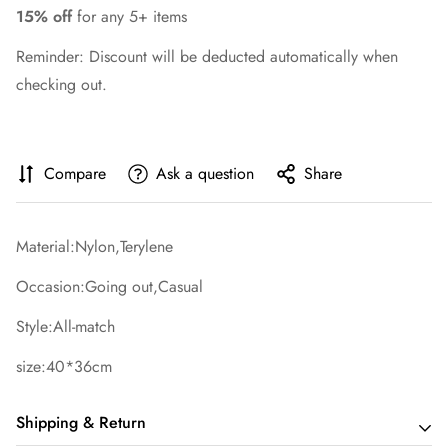
15% off
for any 5+ items
Reminder: Discount will be deducted automatically when
checking out.
Compare
Ask a question
Share
Material:Nylon,Terylene
Occasion:Going out,Casual
Style:All-match
size:40*36cm
Shipping & Return