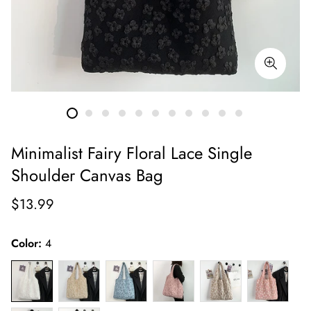
Minimalist Fairy Floral Lace Single
Shoulder Canvas Bag
Regular
$13.99
price
Color:
4