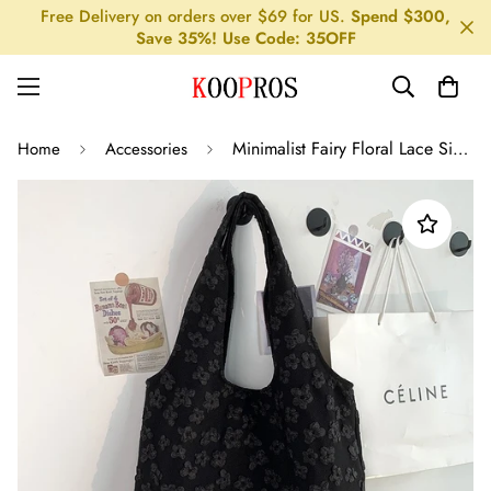
Free Delivery on orders over $69 for US.
Spend $300,
Save 35%! Use Code: 35OFF
Minimalist Fairy Floral Lace Single Shoulder Canvas Bag
Home
Accessories