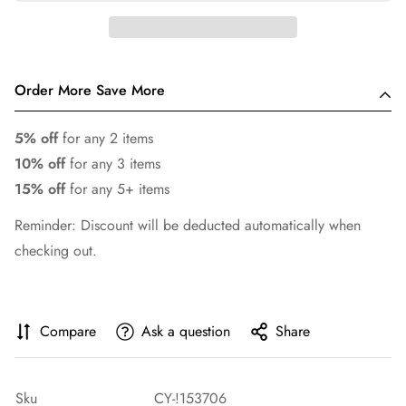
Order More Save More
5% off
for any 2 items
10% off
for any 3 items
15% off
for any 5+ items
Reminder: Discount will be deducted automatically when
checking out.
Compare
Ask a question
Share
Sku
CY-!153706