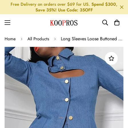
Free Delivery on orders over $69 for US.
Spend $300,
Save 35%! Use Code: 35OFF
Long Sleeves Loose Buttoned Hollow Lapel Blouses&Shirts Tops
Home
All Products