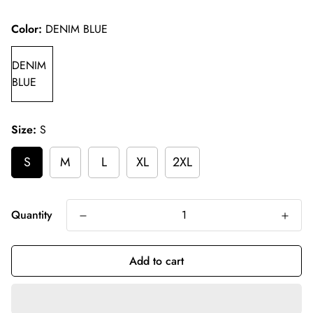
price
Color:
DENIM BLUE
DENIM
BLUE
Size:
S
S
M
L
XL
2XL
Quantity
Add to cart