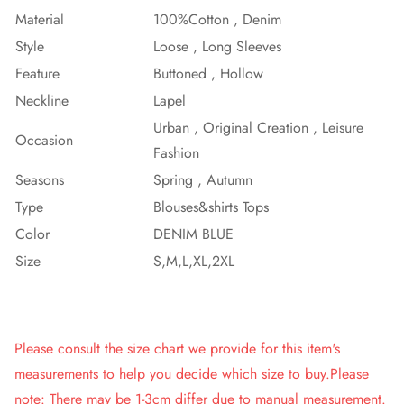
Material
100%Cotton , Denim
Style
Loose , Long Sleeves
Feature
Buttoned , Hollow
Neckline
Lapel
Urban , Original Creation , Leisure
Occasion
Fashion
Seasons
Spring , Autumn
Type
Blouses&shirts Tops
Color
DENIM BLUE
Size
S,M,L,XL,2XL
Please consult the size chart we provide for this item's
measurements to help you decide which size to buy.Please
note: There may be 1-3cm differ due to manual measurement.