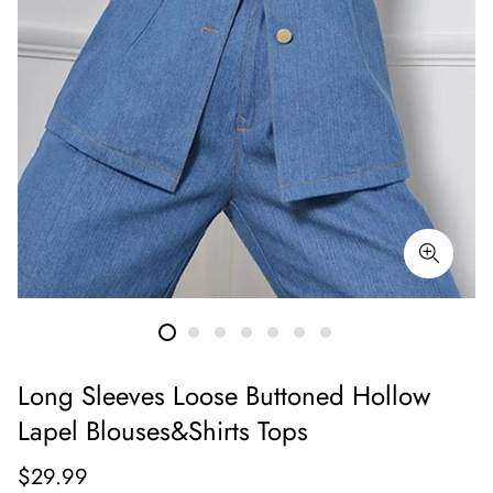
Long Sleeves Loose Buttoned Hollow
Lapel Blouses&Shirts Tops
Regular
$29.99