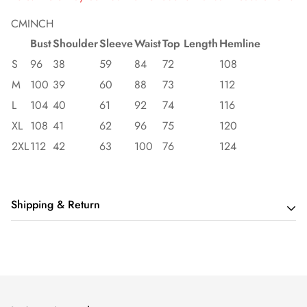
CM
INCH
Bust
Shoulder
Sleeve
Waist
Top Length
Hemline
S
96
38
59
84
72
108
M
100
39
60
88
73
112
L
104
40
61
92
74
116
XL
108
41
62
96
75
120
2XL
112
42
63
100
76
124
Shipping & Return
Shipping cost is based on order amount. Just add products to
your cart and use the Shipping Calculator to see the shipping
price.