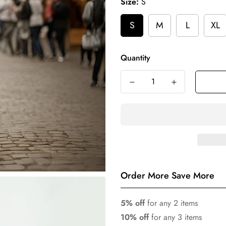
Size:
S
S
M
L
XL
Quantity
Order More Save More
5% off
for any 2 items
10% off
for any 3 items