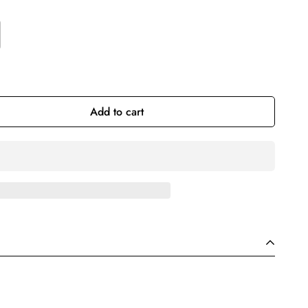
Add to cart