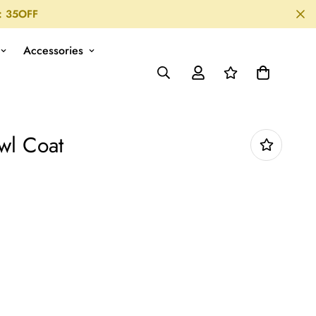
: 35OFF
Accessories
wl Coat