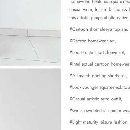
homewear. Features square-neck 
casual wear, leisure fashion & 
this artistic jumpsuit alternati
#Cartoon short sleeve top and s
#Dacron homewear set,
#Loose cute short sleeve set,
#Intellectual cartoon homewea
#All-match printing shorts set,
#Look-younger square-neck top
#Casual artistic retro outfit,
#Girlish sweetness summer wea
#Light maturity leisure fashion,