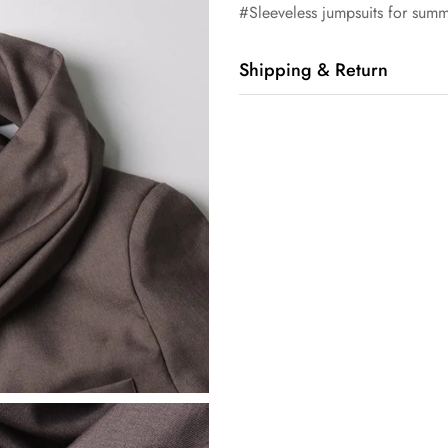
#Sleeveless jumpsuits for summ
Shipping & Return
Shipping cost is based on orde
Shipping Calculator to see the 
We want you to be 100% satisfi
exchanged within 14 days of de