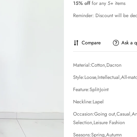
15% off
for any 5+ items
Reminder: Discount will be de
Compare
Ask a q
Material:Cotton,Dacron
Style:Loose,Intellectual,All-ma
Feature:Split-Joint
Neckline:Lapel
Occasion:Going out,Casual,Artis
Selection,Leisure Fashion
Seasons:Spring,Autumn