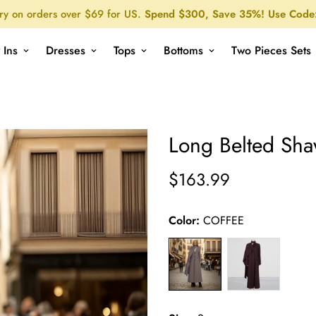
ry on orders over $69 for US.
Spend $300, Save 35%! Use Code
 Ins
Dresses
Tops
Bottoms
Two Pieces Sets
Long Belted Shawl Coat
Home
All Products
Long Belted Sha
$163.99
Regular
price
Color:
COFFEE