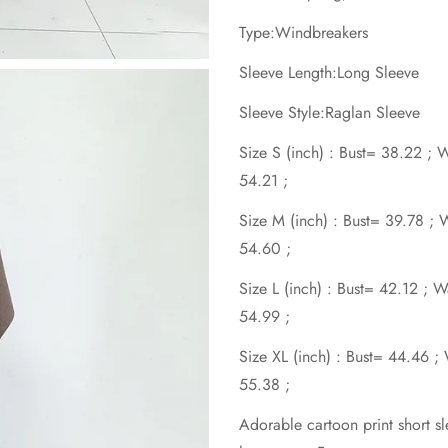
Type:Windbreakers
Sleeve Length:Long Sleeve
Sleeve Style:Raglan Sleeve
Size S (inch) : Bust= 38.22 ;
54.21 ;
Size M (inch) : Bust= 39.78 ;
54.60 ;
Size L (inch) : Bust= 42.12 ; 
54.99 ;
Size XL (inch) : Bust= 44.46 
55.38 ;
Adorable cartoon print short sl