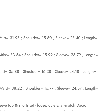
 Waist= 31.98 ; Shoulder= 15.60 ; Sleeve= 23.40 ; Length=
 Waist= 33.54 ; Shoulder= 15.99 ; Sleeve= 23.79 ; Length=
Waist= 35.88 ; Shoulder= 16.38 ; Sleeve= 24.18 ; Length=
; Waist= 38.22 ; Shoulder= 16.77 ; Sleeve= 24.57 ; Length=
eeve top & shorts set - loose, cute & all-match Dacron