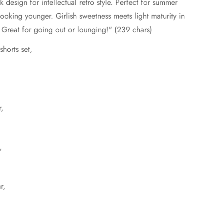
design for intellectual retro style. Perfect for summer
looking younger. Girlish sweetness meets light maturity in
ve. Great for going out or lounging!" (239 chars)
horts set,
r,
,
r,