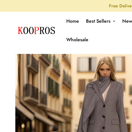
Free Delive
Home
Best Sellers
New
Wholesale