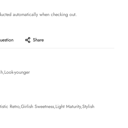
ducted automatically when checking out.
uestion
Share
tch,Look-younger
tic Retro,Girlish Sweetness,Light Maturity,Stylish