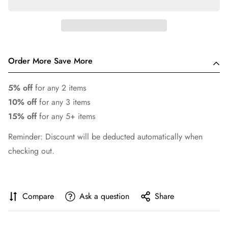
Order More Save More
5% off
for any 2 items
10% off
for any 3 items
15% off
for any 5+ items
Reminder: Discount will be deducted automatically when
checking out.
Compare
Ask a question
Share