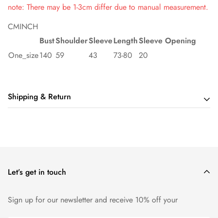
note: There may be 1-3cm differ due to manual measurement.
CM
INCH
Bust
Shoulder
Sleeve
Length
Sleeve Opening
One_size
140
59
43
73-80
20
Shipping & Return
Shipping cost is based on order amount. Just add products to
your cart and use the Shipping Calculator to see the shipping
price.
Let’s get in touch
We want you to be 100% satisfied with your purchase. Items
can be returned or exchanged within 14 days of delivery.
Sign up for our newsletter and receive 10% off your