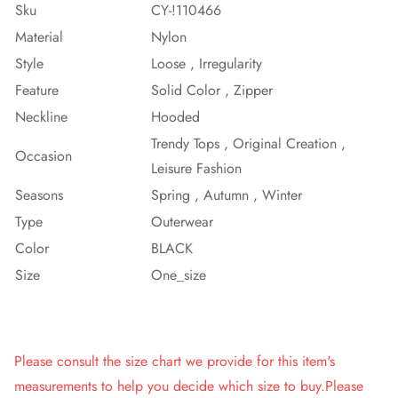
Sku
CY-!110466
Material
Nylon
Style
Loose , Irregularity
Feature
Solid Color , Zipper
Neckline
Hooded
Trendy Tops , Original Creation ,
Occasion
Leisure Fashion
Seasons
Spring , Autumn , Winter
Type
Outerwear
Color
BLACK
Size
One_size
Please consult the size chart we provide for this item's
measurements to help you decide which size to buy.Please