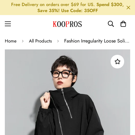
Free Delivery on orders over $69 for US.
Spend $300,
Save 35%! Use Code: 35OFF
Fashion Irregularity Loose Solid Color Zipper Hooded Outerwear
Home
All Products