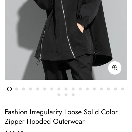
Fashion Irregularity Loose Solid Color
Zipper Hooded Outerwear