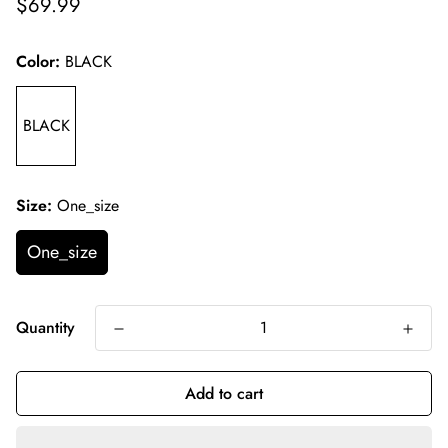
Regular
$69.99
price
Color:
BLACK
BLACK
Size:
One_size
One_size
Quantity
Add to cart