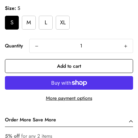
Size:
S
S
M
L
XL
Quantity
Add to cart
More payment options
Order More Save More
5% off
for any 2 items