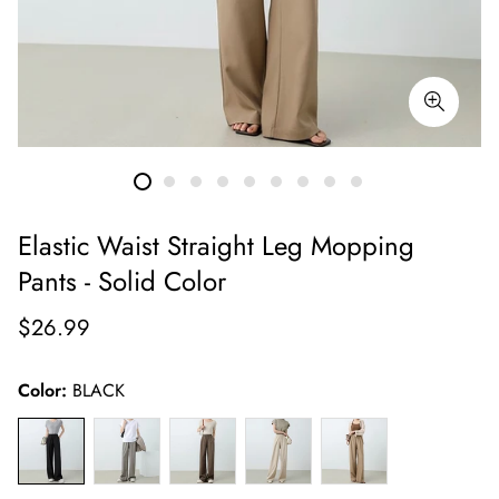
Elastic Waist Straight Leg Mopping
Pants - Solid Color
Regular
$26.99
price
Color:
BLACK