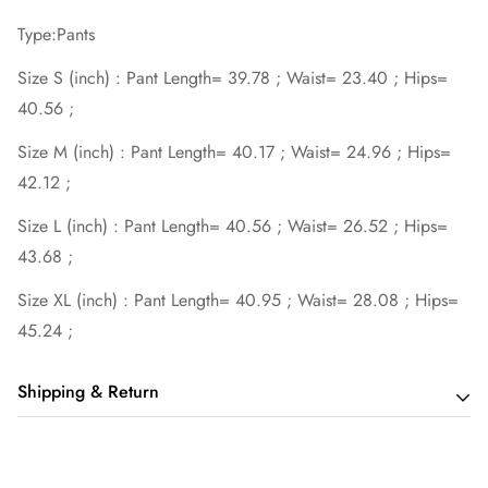
Type:Pants
Size S (inch) : Pant Length= 39.78 ; Waist= 23.40 ; Hips=
40.56 ;
Size M (inch) : Pant Length= 40.17 ; Waist= 24.96 ; Hips=
42.12 ;
Size L (inch) : Pant Length= 40.56 ; Waist= 26.52 ; Hips=
43.68 ;
Size XL (inch) : Pant Length= 40.95 ; Waist= 28.08 ; Hips=
45.24 ;
Shipping & Return
Shipping cost is based on order amount. Just add products to