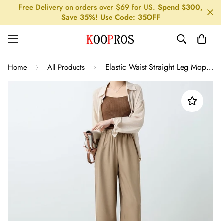
Free Delivery on orders over $69 for US.
Spend $300,
Save 35%! Use Code: 35OFF
Elastic Waist Straight Leg Mopping Pants - Solid Color
Home
All Products