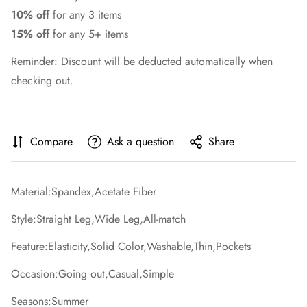
10% off
for any 3 items
15% off
for any 5+ items
Reminder: Discount will be deducted automatically when
checking out.
Compare
Ask a question
Share
Material:Spandex,Acetate Fiber
Style:Straight Leg,Wide Leg,All-match
Feature:Elasticity,Solid Color,Washable,Thin,Pockets
Occasion:Going out,Casual,Simple
Seasons:Summer