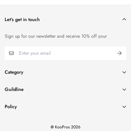
your cart and use the Shipping Calculator to see the shipping
price.
Let’s get in touch
We want you to be 100% satisfied with your purchase. Items
can be returned or exchanged within 14 days of delivery.
Sign up for our newsletter and receive 10% off your
Category
Home
Guildline
Best Sellers
Search
New Ins
Policy
About Us
Dresses
Privacy Policy
Return Policy
Tops
@ KooPros 2026