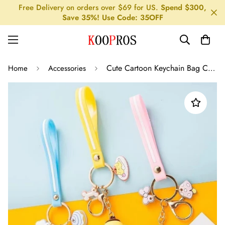
Free Delivery on orders over $69 for US.
Spend $300,
Save 35%! Use Code: 35OFF
Cute Cartoon Keychain Bag Charm
Home
Accessories