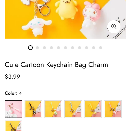
Cute Cartoon Keychain Bag Charm
Regular
$3.99
price
Color:
4