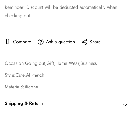
Reminder: Discount will be deducted automatically when
checking out.
Compare
Ask a question
Share
Occasion:Going out,Gift,Home Wear,Business
Style:Cute,All-match
Material:Silicone
Shipping & Return
Shipping cost is based on order amount. Just add products to
your cart and use the Shipping Calculator to see the shipping