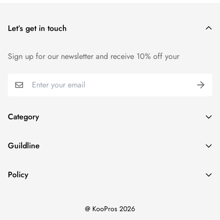
price.
Let’s get in touch
We want you to be 100% satisfied with your purchase. Items
can be returned or exchanged within 14 days of delivery.
Sign up for our newsletter and receive 10% off your
Category
Home
Guildline
Best Sellers
Search
New Ins
Policy
About Us
Dresses
Privacy Policy
Return Policy
Tops
@ KooPros 2026
Refund Policy
Shipping Policy