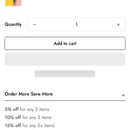
Quantity
Add to cart
Order More Save More
5% off
for any 2 items
10% off
for any 3 items
15% off
for any 5+ items