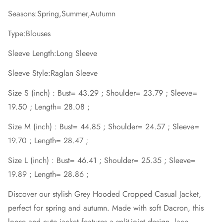
Seasons:Spring,Summer,Autumn
Type:Blouses
Sleeve Length:Long Sleeve
Sleeve Style:Raglan Sleeve
Size S (inch) : Bust= 43.29 ; Shoulder= 23.79 ; Sleeve=
19.50 ; Length= 28.08 ;
Size M (inch) : Bust= 44.85 ; Shoulder= 24.57 ; Sleeve=
19.70 ; Length= 28.47 ;
Size L (inch) : Bust= 46.41 ; Shoulder= 25.35 ; Sleeve=
19.89 ; Length= 28.86 ;
Discover our stylish Grey Hooded Cropped Casual Jacket,
perfect for spring and autumn. Made with soft Dacron, this
loose and cute jacket features a split-joint design, lace