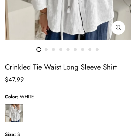
Crinkled Tie Waist Long Sleeve Shirt
Regular
$47.99
price
Color:
WHITE
Size:
S