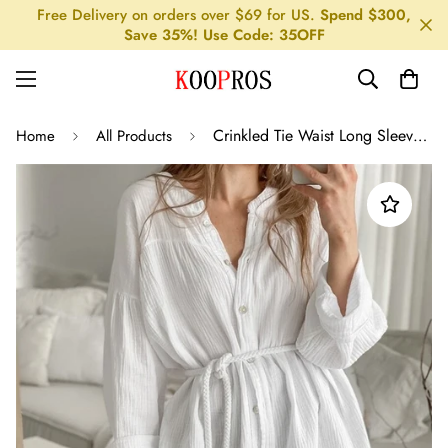
Free Delivery on orders over $69 for US.
Spend $300,
Save 35%! Use Code: 35OFF
Crinkled Tie Waist Long Sleeve Shirt
Home
All Products