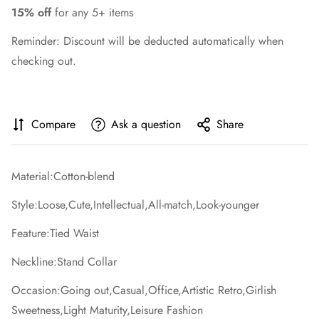
15% off
for any 5+ items
Reminder: Discount will be deducted automatically when
checking out.
Compare
Ask a question
Share
Material:Cotton-blend
Style:Loose,Cute,Intellectual,All-match,Look-younger
Feature:Tied Waist
Neckline:Stand Collar
Occasion:Going out,Casual,Office,Artistic Retro,Girlish
Sweetness,Light Maturity,Leisure Fashion