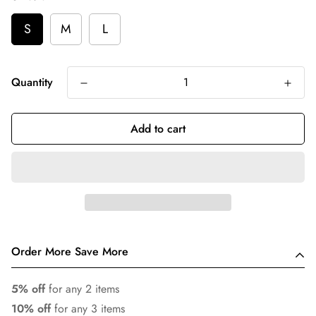
S
M
L
Quantity
Add to cart
Order More Save More
5% off
for any 2 items
10% off
for any 3 items