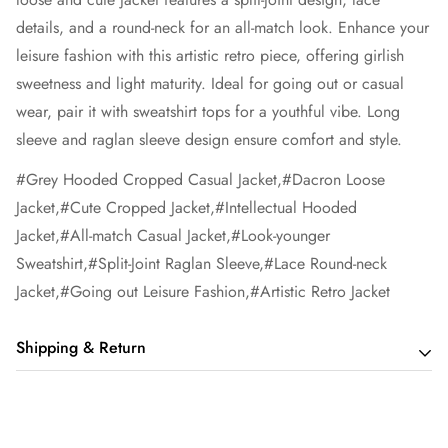
details, and a round-neck for an all-match look. Enhance your
leisure fashion with this artistic retro piece, offering girlish
sweetness and light maturity. Ideal for going out or casual
wear, pair it with sweatshirt tops for a youthful vibe. Long
sleeve and raglan sleeve design ensure comfort and style.
#Grey Hooded Cropped Casual Jacket,#Dacron Loose
Jacket,#Cute Cropped Jacket,#Intellectual Hooded
Jacket,#All-match Casual Jacket,#Look-younger
Sweatshirt,#Split-Joint Raglan Sleeve,#Lace Round-neck
Jacket,#Going out Leisure Fashion,#Artistic Retro Jacket
Shipping & Return
Shipping cost is based on order amount. Just add products to
your cart and use the Shipping Calculator to see the shipping