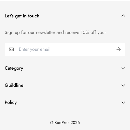
price.
Let’s get in touch
We want you to be 100% satisfied with your purchase. Items
can be returned or exchanged within 14 days of delivery.
Sign up for our newsletter and receive 10% off your
Category
Home
Guildline
Best Sellers
Search
New Ins
Policy
About Us
Dresses
Privacy Policy
Return Policy
Tops
@ KooPros 2026
Refund Policy
Shipping Policy
Bottoms