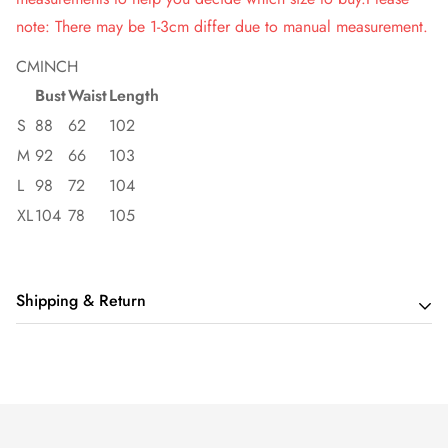
note: There may be 1-3cm differ due to manual measurement.
CM
INCH
Bust
Waist
Length
S
88
62
102
M
92
66
103
L
98
72
104
XL
104
78
105
Shipping & Return
Shipping cost is based on order amount. Just add products to
your cart and use the Shipping Calculator to see the shipping
price.