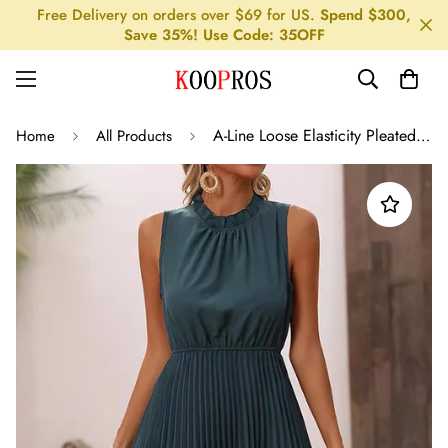
Free Delivery on orders over $69 for US.
Spend $300,
Save 35%! Use Code: 35OFF
A-Line Loose Elasticity Pleated Solid Color Split-Joint Mock Neck Midi Dresses
Home
All Products