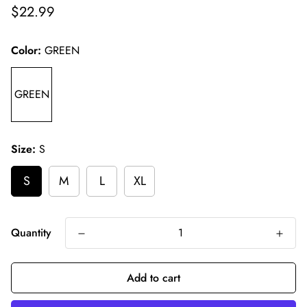
Regular
$22.99
price
Color:
GREEN
GREEN
Size:
S
S
M
L
XL
Quantity
Add to cart