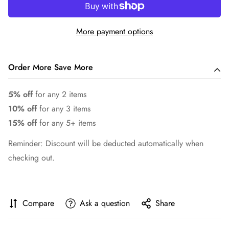
More payment options
Order More Save More
5% off
for any 2 items
10% off
for any 3 items
15% off
for any 5+ items
Reminder: Discount will be deducted automatically when
checking out.
Compare
Ask a question
Share