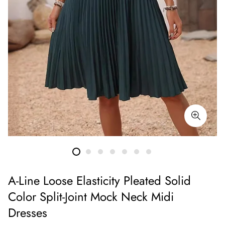
A-Line Loose Elasticity Pleated Solid
Color Split-Joint Mock Neck Midi
Dresses