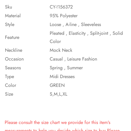
Sku
CY-!156372
Material
95% Polyester
Style
Loose , A-line , Sleeveless
Pleated , Elasticity , Split-joint , Solid
Feature
Color
Neckline
Mock Neck
Occasion
Casual , Leisure Fashion
Seasons
Spring , Summer
Type
Midi Dresses
Color
GREEN
Size
S,M,L,XL
Please consult the size chart we provide for this item's
measurements to help you decide which size to buy.Please