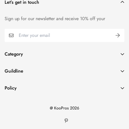
Let’s get in touch
We want you to be 100% satisfied with your purchase. Items
can be returned or exchanged within 14 days of delivery.
Sign up for our newsletter and receive 10% off your
Category
Home
Guildline
Best Sellers
Search
New Ins
Policy
About Us
Dresses
Privacy Policy
Return Policy
Tops
@ KooPros 2026
Refund Policy
Shipping Policy
Bottoms
Terms of Service
Two Pieces Sets