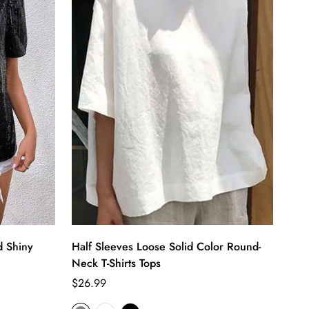
d Shiny
Half Sleeves Loose Solid Color Round-
Neck T-Shirts Tops
Regular
$26.99
price