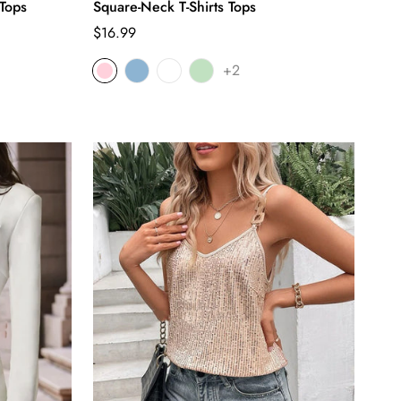
Tops
Square-Neck T-Shirts Tops
Regular
$16.99
price
+2