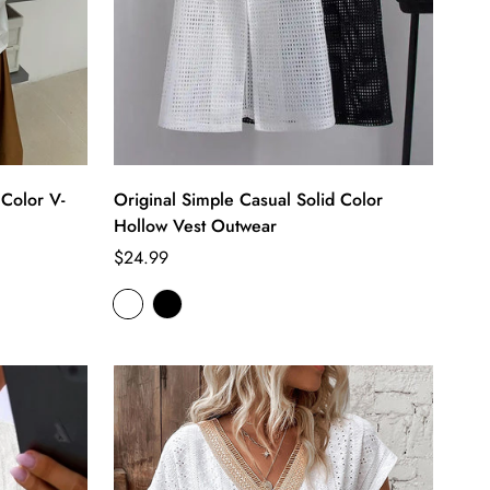
 Color V-
Original Simple Casual Solid Color
Hollow Vest Outwear
Regular
$24.99
price