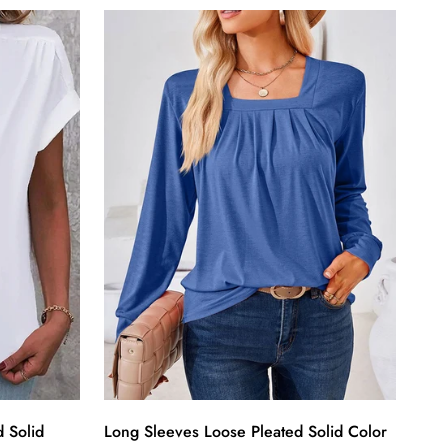
 Solid
Long Sleeves Loose Pleated Solid Color