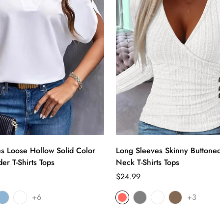
es Loose Hollow Solid Color
Long Sleeves Skinny Buttone
er T-Shirts Tops
Neck T-Shirts Tops
Regular
$24.99
price
+6
+3