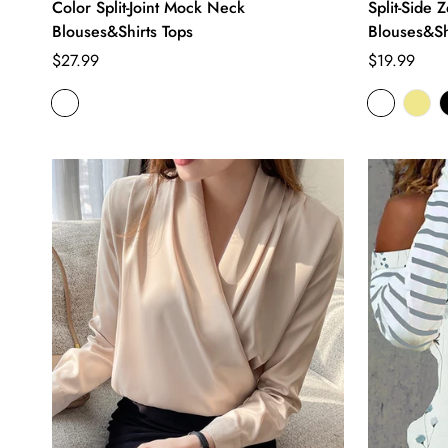
Color Split-Joint Mock Neck
Split-Side 
Blouses&Shirts Tops
Blouses&Sh
Regular
Regular
$27.99
$19.99
price
price