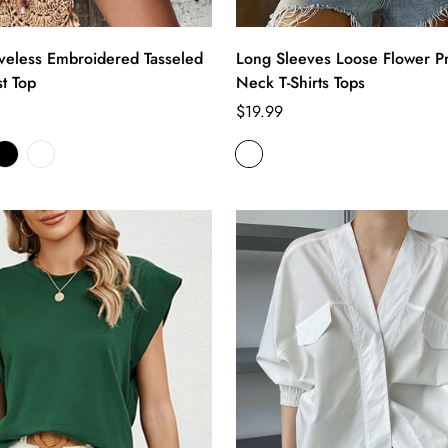
veless Embroidered Tasseled
Long Sleeves Loose Flower Pr
t Top
Neck T-Shirts Tops
Regular
$19.99
price