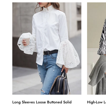
Long Sleeves Loose Buttoned Solid
High-Low L