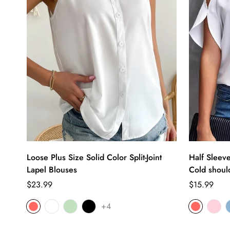
Loose Plus Size Solid Color Split-Joint
Half Sleev
Lapel Blouses
Cold should
Regular
Regular
$23.99
$15.99
price
price
+4