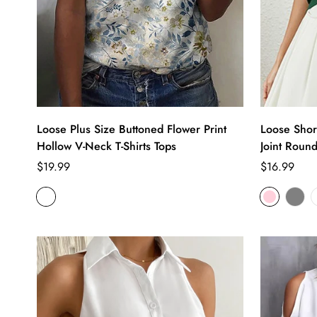
Loose Plus Size Buttoned Flower Print
Loose Short
Hollow V-Neck T-Shirts Tops
Joint Round
Regular
Regular
$19.99
$16.99
price
price