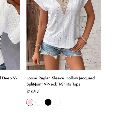
d Deep V-
Loose Raglan Sleeve Hollow Jacquard
Split-Joint V-Neck T-Shirts Tops
Regular
$18.99
price