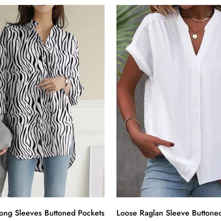
ong Sleeves Buttoned Pockets
Loose Raglan Sleeve Buttoned