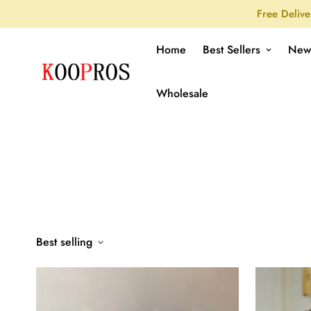
Free Delive
Home
Best Sellers
New
Wholesale
Best selling