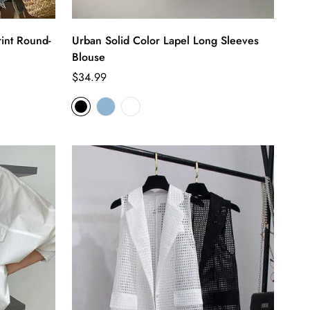
int Round-
Urban Solid Color Lapel Long Sleeves
Blouse
Regular
$34.99
price