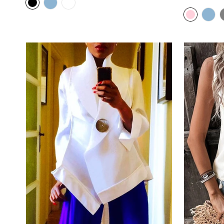
price