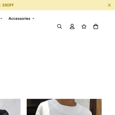
: 35OFF
Accessories