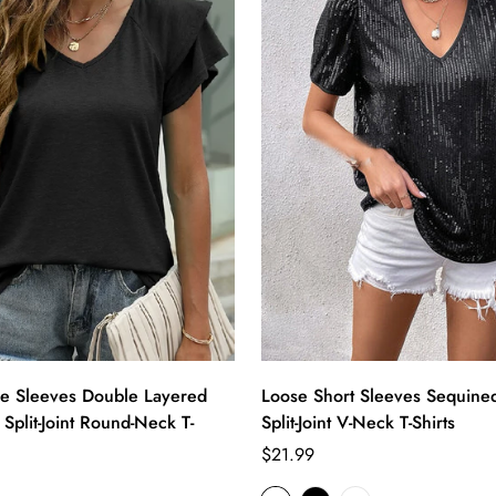
le Sleeves Double Layered
Loose Short Sleeves Sequine
 Split-Joint Round-Neck T-
Split-Joint V-Neck T-Shirts
Regular
$21.99
price