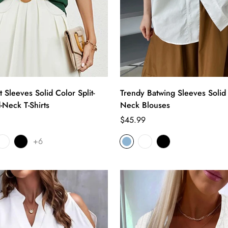
 Sleeves Solid Color Split-
Trendy Batwing Sleeves Solid
-Neck T-Shirts
Neck Blouses
Regular
$45.99
price
+6