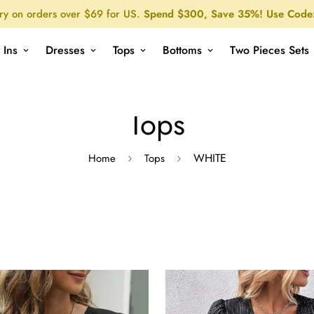
ry on orders over $69 for US.
Spend $300, Save 35%! Use Code
 Ins
Dresses
Tops
Bottoms
Two Pieces Sets
Tops
WHITE
Home
Tops