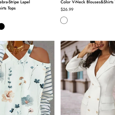
Zebra-Stripe Lapel
Color V-Neck Blouses&Shirts 
irts Tops
Regular
$26.99
price