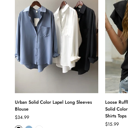
Urban Solid Color Lapel Long Sleeves
Loose Ruff
Blouse
Solid Color
Shirts Tops
Regular
$34.99
price
Regular
$15.99