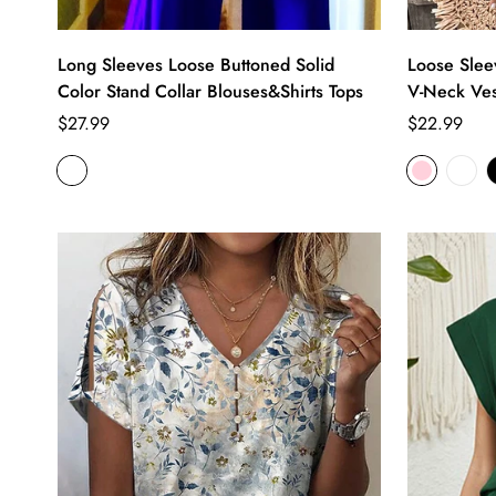
Long Sleeves Loose Buttoned Solid
Loose Slee
Color Stand Collar Blouses&Shirts Tops
V-Neck Ves
Regular
Regular
$27.99
$22.99
price
price