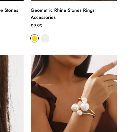
e Stones
Geometric Rhine Stones Rings
Accessories
Regular
$9.99
price