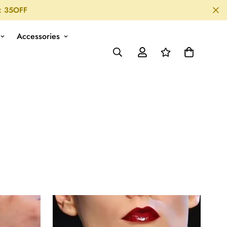
: 35OFF
Accessories