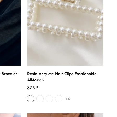
 Bracelet
Resin Acrylate Hair Clips Fashionable
All-Match
Regular
$2.99
price
+4