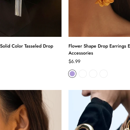
Solid Color Tasseled Drop
Flower Shape Drop Earrings E
Accessories
Regular
$6.99
price