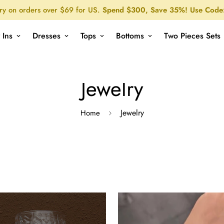
ry on orders over $69 for US.
Spend $300, Save 35%! Use Code
 Ins
Dresses
Tops
Bottoms
Two Pieces Sets
Jewelry
Jewelry
Home