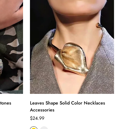
tones
Leaves Shape Solid Color Necklaces
Accessories
Regular
$24.99
price