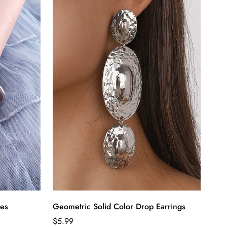
ies
Geometric Solid Color Drop Earrings
Regular
$5.99