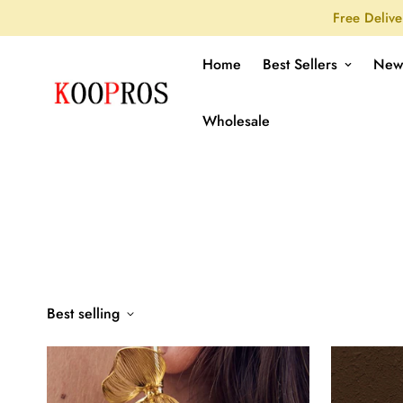
Free Delive
Home
Best Sellers
New
Wholesale
Best selling