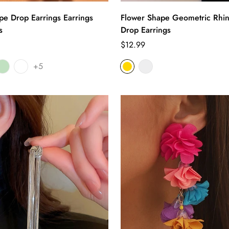
pe Drop Earrings Earrings
Flower Shape Geometric Rhin
s
Drop Earrings
Regular
$12.99
price
+5