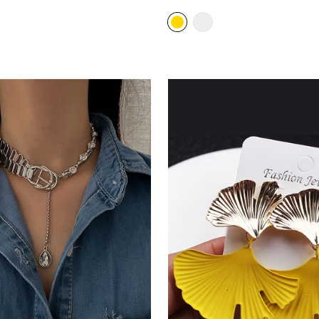
price