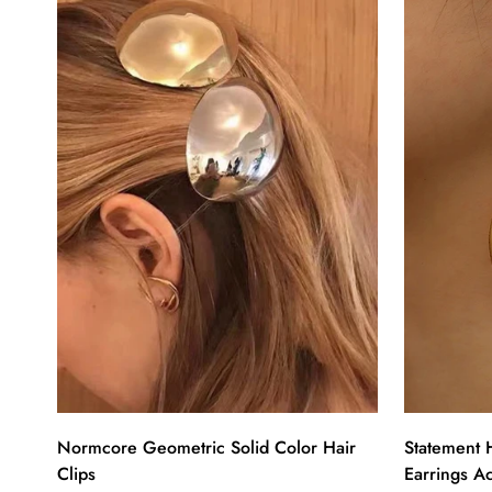
Normcore Geometric Solid Color Hair
Statement 
Clips
Earrings A