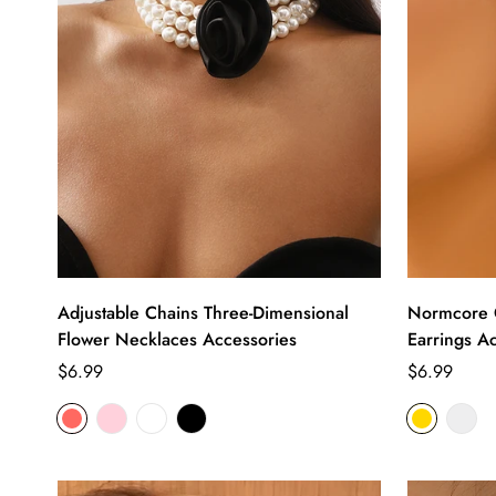
Adjustable Chains Three-Dimensional
Normcore G
Flower Necklaces Accessories
Earrings A
Regular
Regular
$6.99
$6.99
price
price