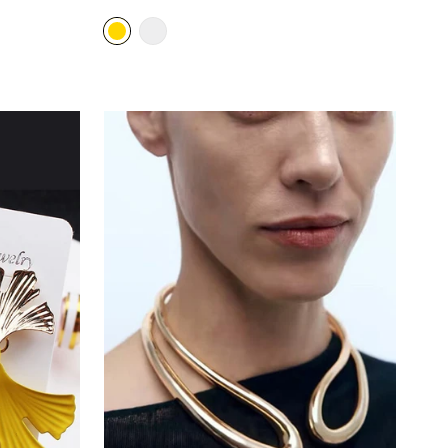
price