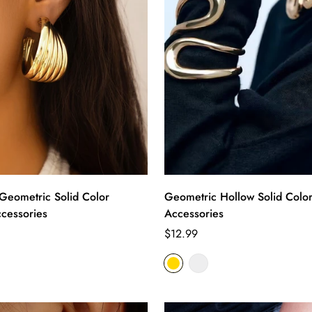
eometric Solid Color
Geometric Hollow Solid Color
ccessories
Accessories
Regular
$12.99
price