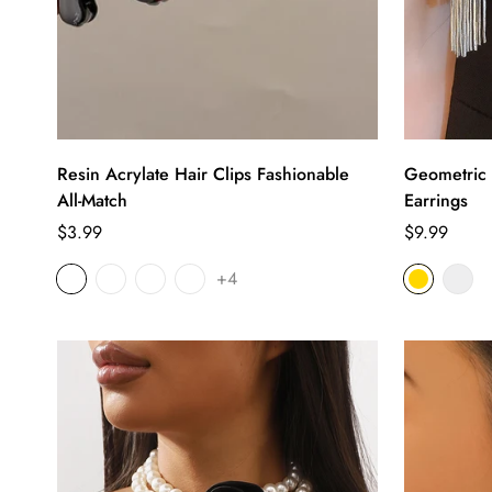
Resin Acrylate Hair Clips Fashionable
Geometric 
All-Match
Earrings
Regular
Regular
$3.99
$9.99
price
price
+4