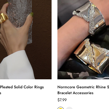
Pleated Solid Color Rings
Normcore Geometric Rhine S
s
Bracelet Accessories
Regular
$7.99
price