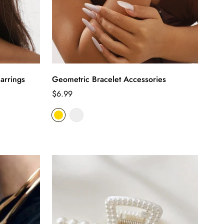
arrings
Geometric Bracelet Accessories
Regular
$6.99
price