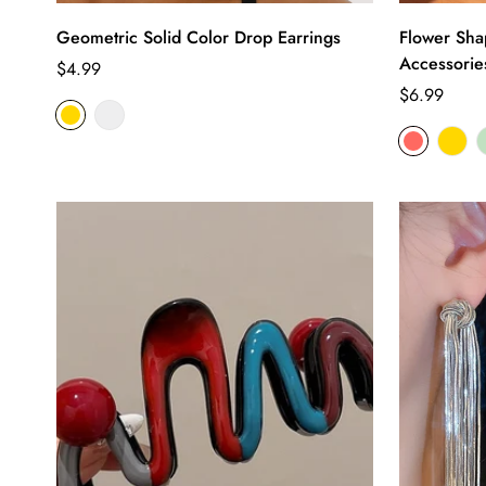
Geometric Solid Color Drop Earrings
Flower Sha
Accessorie
Regular
$4.99
price
Regular
$6.99
price