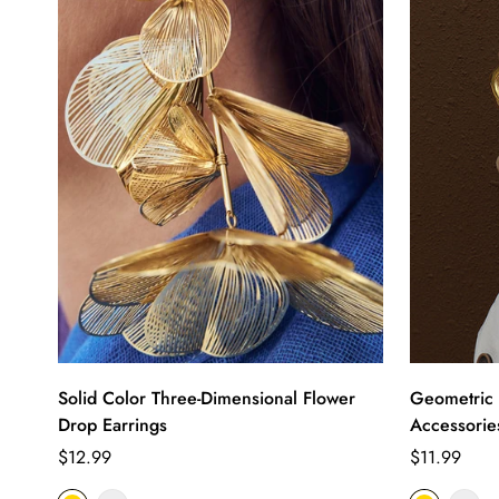
Solid Color Three-Dimensional Flower
Geometric 
Drop Earrings
Accessorie
Regular
Regular
$12.99
$11.99
price
price