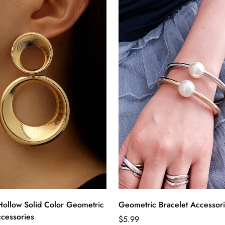
Hollow Solid Color Geometric
Geometric Bracelet Accessor
ccessories
Regular
$5.99